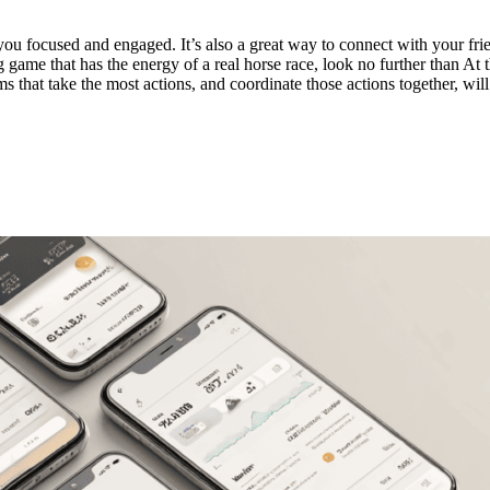
u focused and engaged. It’s also a great way to connect with your fri
game that has the energy of a real horse race, look no further than At th
ms that take the most actions, and coordinate those actions together, will