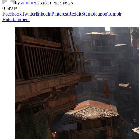
by
admin
2023-07-07
2025-08-26
0
Share
Facebook
Twitter
linkedin
Pinterest
Reddit
Stumbleupon
Tumblr
Entertainment