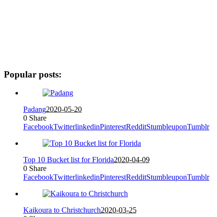
Popular posts:
Padang
2020-05-20
0
Share
Facebook
Twitter
linkedin
Pinterest
Reddit
Stumbleupon
Tumblr
Top 10 Bucket list for Florida
2020-04-09
0
Share
Facebook
Twitter
linkedin
Pinterest
Reddit
Stumbleupon
Tumblr
Kaikoura to Christchurch
2020-03-25