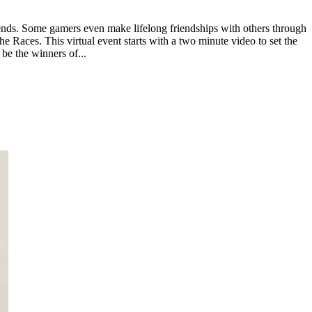
ends. Some gamers even make lifelong friendships with others through
e Races. This virtual event starts with a two minute video to set the
 be the winners of...