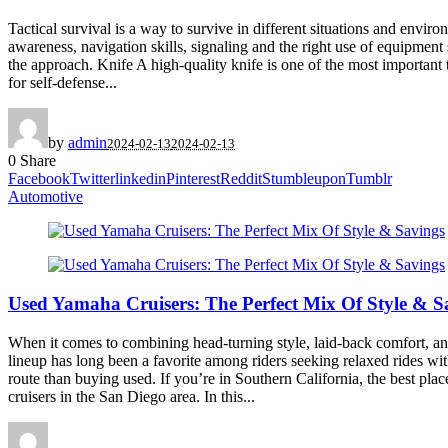
Tactical survival is a way to survive in different situations and envir
awareness, navigation skills, signaling and the right use of equipment
the approach. Knife A high-quality knife is one of the most important to
for self-defense...
by
admin
2024-02-13
2024-02-13
0
Share
Facebook
Twitter
linkedin
Pinterest
Reddit
Stumbleupon
Tumblr
Automotive
Used Yamaha Cruisers: The Perfect Mix Of Style & S
When it comes to combining head-turning style, laid-back comfort, and 
lineup has long been a favorite among riders seeking relaxed rides wit
route than buying used. If you’re in Southern California, the best pl
cruisers in the San Diego area. In this...