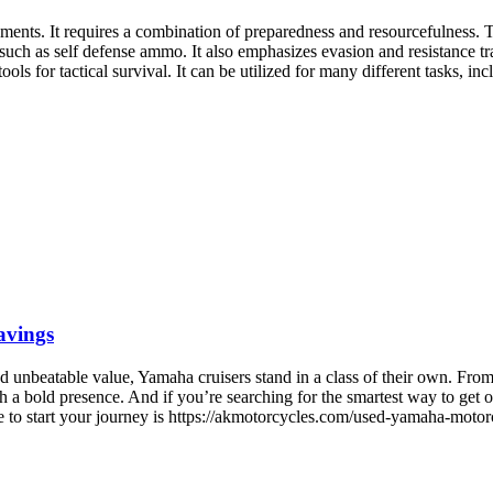
onments. It requires a combination of preparedness and resourcefulness. T
 such as self defense ammo. It also emphasizes evasion and resistance tra
ols for tactical survival. It can be utilized for many different tasks, i
avings
unbeatable value, Yamaha cruisers stand in a class of their own. From th
h a bold presence. And if you’re searching for the smartest way to get o
ace to start your journey is https://akmotorcycles.com/used-yamaha-mot