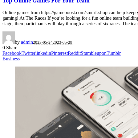
Top Online Games For Your Team
Online games from https://gameboost.com/smurf-shop can help keep yo
gaming! At The Races If you’re looking for a fun online team building 
stage, then participants will play through a series of six races. The tea
by
admin
2023-05-24
2023-05-29
0
Share
Facebook
Twitter
linkedin
Pinterest
Reddit
Stumbleupon
Tumblr
Business