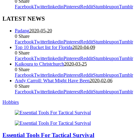
0
Share
Facebook
Twitter
linkedin
Pinterest
Reddit
Stumbleupon
Tumblr
LATEST NEWS
Padang
2020-05-20
0
Share
Facebook
Twitter
linkedin
Pinterest
Reddit
Stumbleupon
Tumblr
Top 10 Bucket list for Florida
2020-04-09
0
Share
Facebook
Twitter
linkedin
Pinterest
Reddit
Stumbleupon
Tumblr
Kaikoura to Christchurch
2020-03-25
0
Share
Facebook
Twitter
linkedin
Pinterest
Reddit
Stumbleupon
Tumblr
Andy Carroll: What Might Have Been
2020-02-06
0
Share
Facebook
Twitter
linkedin
Pinterest
Reddit
Stumbleupon
Tumblr
Hobbies
Essential Tools For Tactical Survival