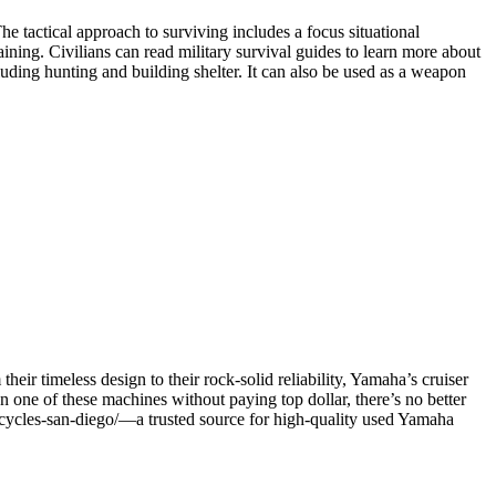
he tactical approach to surviving includes a focus situational
ining. Civilians can read military survival guides to learn more about
ncluding hunting and building shelter. It can also be used as a weapon
eir timeless design to their rock-solid reliability, Yamaha’s cruiser
n one of these machines without paying top dollar, there’s no better
orcycles-san-diego/—a trusted source for high-quality used Yamaha