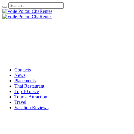
Contacts
News
Placements
Thai Restaurant
Top 10 place
Tourist Attraction
Travel
Vacation Reviews